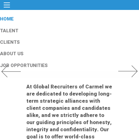
HOME
TALENT
CLIENTS
ABOUT US
JOB OPPORTUNITIES
Previous Slide
Next Slid
At Global Recruiters of Carmel we
are dedicated to developing long-
term strategic alliances with
client companies and candidates
alike, and we strictly adhere to
our guiding principles of honesty,
integrity and confidentiality. Our
goal is to offer world-class