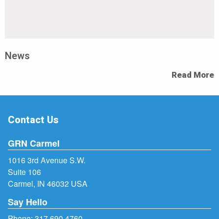
News
Read More
Contact Us
GRN Carmel
1016 3rd Avenue S.W.
Suite 106
Carmel, IN 46032 USA
Say Hello
Phone:
317.690.4760