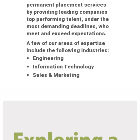
permanent placement services
by providing leading companies
top performing talent, under the
most demanding deadlines, who
meet and exceed expectations.
A few of our areas of expertise
include the following industries:
Engineering
Information Technology
Sales & Marketing