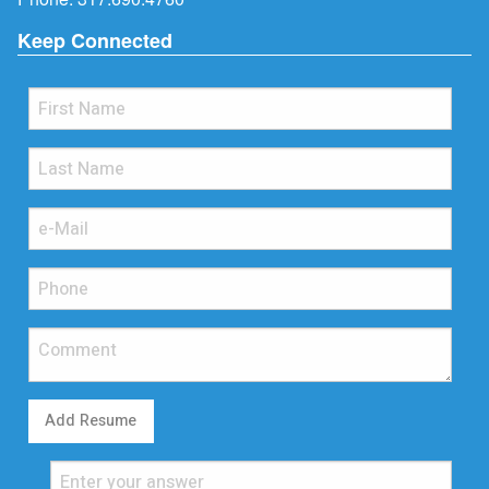
Keep Connected
Add Resume